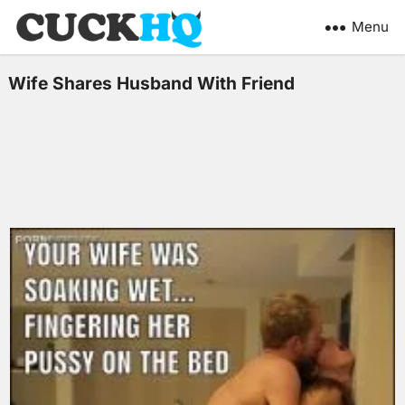
Menu
Wife Shares Husband With Friend