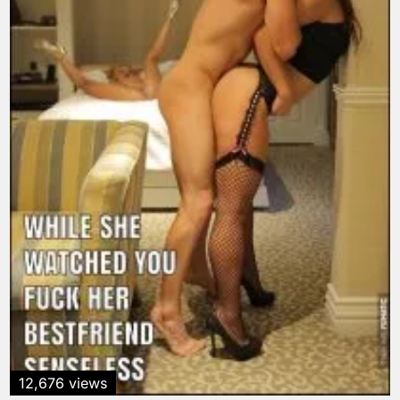
12,676 views