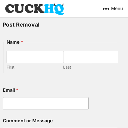
Menu
Post Removal
Name
*
First
Last
Email
*
M
Comment or Message
e
s