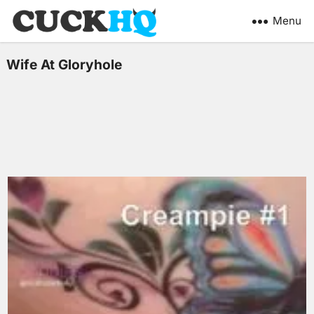
Menu
Wife At Gloryhole