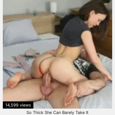
14,599 views
So Thick She Can Barely Take It