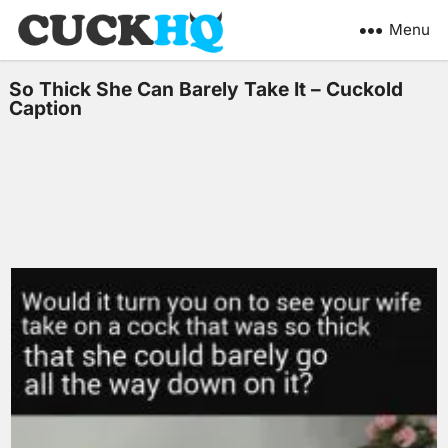
Menu
So Thick She Can Barely Take It – Cuckold
Caption