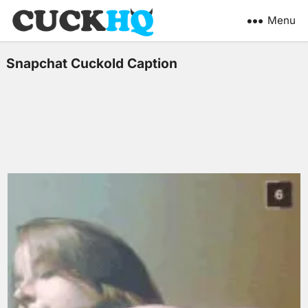
Menu
Snapchat Cuckold Caption