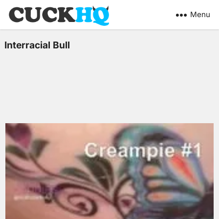
Menu
Interracial Bull