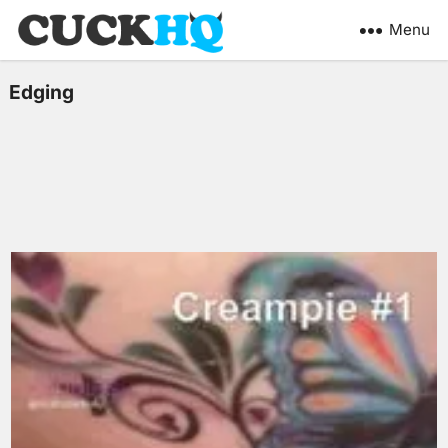
Menu
Edging