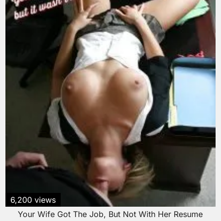
6,200 views
Your Wife Got The Job, But Not With Her Resume