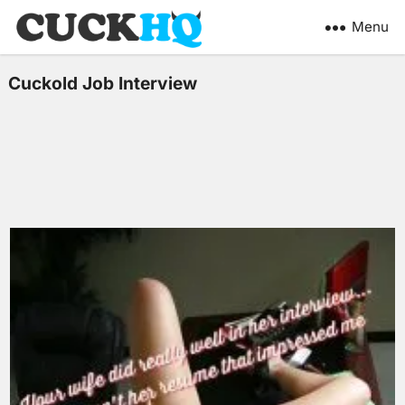
Menu
Cuckold Job Interview