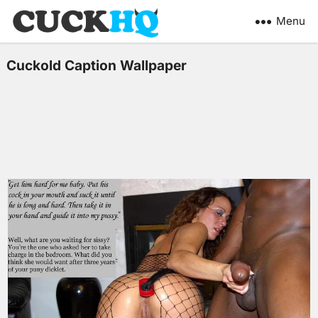
Menu
Cuckold Caption Wallpaper