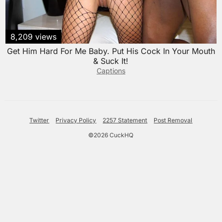
8,209 views
Get Him Hard For Me Baby. Put His Cock In Your Mouth
& Suck It!
Captions
Twitter
Privacy Policy
2257 Statement
Post Removal
©2026 CuckHQ