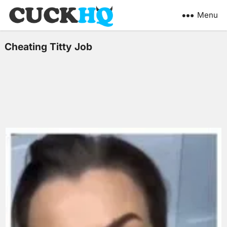
Menu
Cheating Titty Job